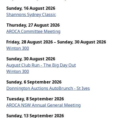
Sunday, 16 August 2026
Shannons Sydney Classic
Thursday, 27 August 2026
AROCA Committee Meeting
Friday, 28 August 2026 – Sunday, 30 August 2026
Winton 300
Sunday, 30 August 2026
August Club Run - The Big Day Out
Winton 300
Sunday, 6 September 2026
Donnington Auctions AutoBrunch - St Ives
Tuesday, 8 September 2026
AROCA NSW Annual General Meeting
Sunday, 13 September 2026