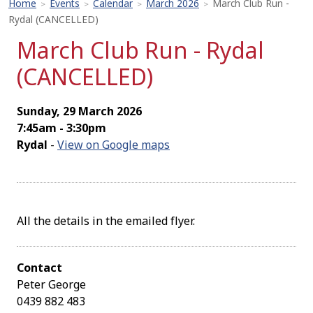
Home
Events
Calendar
March 2026
March Club Run -
>
>
>
>
Rydal (CANCELLED)
March Club Run - Rydal
(CANCELLED)
Sunday, 29 March 2026
7:45am - 3:30pm
Rydal
-
View on Google maps
All the details in the emailed flyer.
Contact
Peter George
0439 882 483