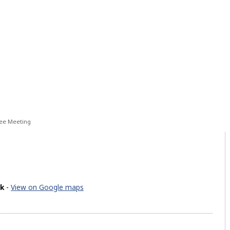
ee Meeting
ck
-
View on Google maps