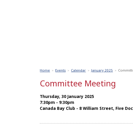
Home
Events
Calendar
January 2025
Committ
>
>
>
>
Committee Meeting
Thursday, 30 January 2025
7:30pm - 9:30pm
Canada Bay Club - 8 William Street, Five Do