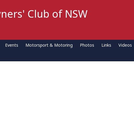
ners' Club of NSW
Events
Motorsport & Motoring
Photos
Links
Videos