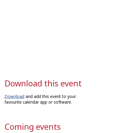
Download this event
Download
and add this event to your
favourite calendar app or software.
Coming events