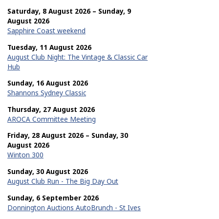
Saturday, 8 August 2026 – Sunday, 9
August 2026
Sapphire Coast weekend
Tuesday, 11 August 2026
August Club Night: The Vintage & Classic Car
Hub
Sunday, 16 August 2026
Shannons Sydney Classic
Thursday, 27 August 2026
AROCA Committee Meeting
Friday, 28 August 2026 – Sunday, 30
August 2026
Winton 300
Sunday, 30 August 2026
August Club Run - The Big Day Out
Sunday, 6 September 2026
Donnington Auctions AutoBrunch - St Ives