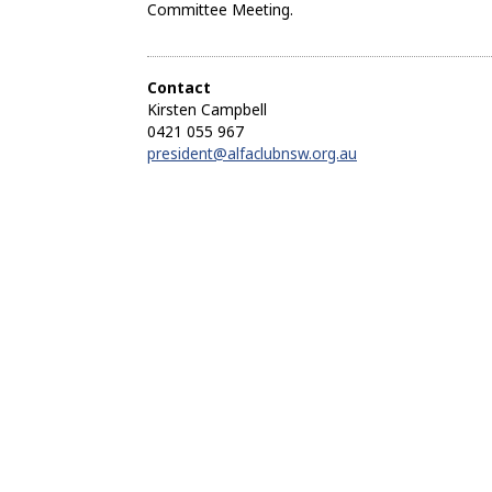
Committee Meeting.
Contact
Kirsten Campbell
0421 055 967
president@alfaclubnsw.org.au