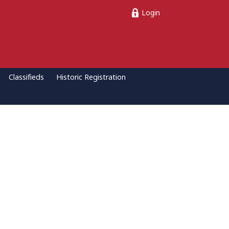
Login
Classifieds
Historic Registration