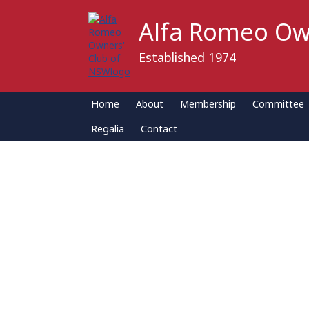
Alfa Romeo Ow
Established 1974
Home
About
Membership
Committee
Regalia
Contact