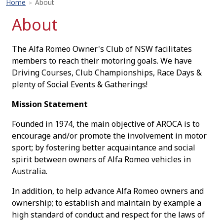
Home
About
>
About
The Alfa Romeo Owner's Club of NSW facilitates
members to reach their motoring goals. We have
Driving Courses, Club Championships, Race Days &
plenty of Social Events & Gatherings!
Mission Statement
Founded in 1974, the main objective of AROCA is to
encourage and/or promote the involvement in motor
sport; by fostering better acquaintance and social
spirit between owners of Alfa Romeo vehicles in
Australia.
In addition, to help advance Alfa Romeo owners and
ownership; to establish and maintain by example a
high standard of conduct and respect for the laws of