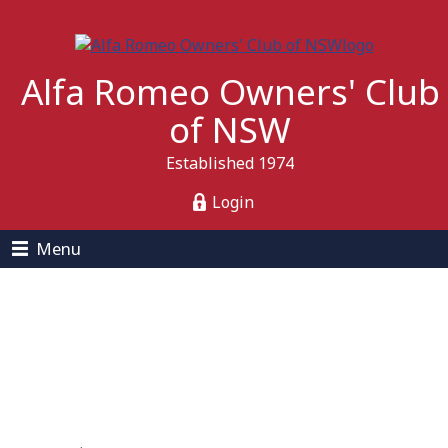
Alfa Romeo Owners' Club
of NSW
Established 1974
Login
Menu