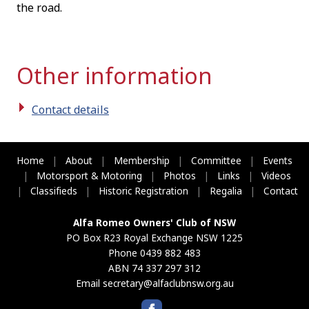
the road.
Other information
Contact details
Home
|
About
|
Membership
|
Committee
|
Events
|
Motorsport & Motoring
|
Photos
|
Links
|
Videos
|
Classifieds
|
Historic Registration
|
Regalia
|
Contact
Alfa Romeo Owners' Club of NSW
PO Box R23 Royal Exchange NSW 1225
Phone 0439 882 483
ABN 74 337 297 312
Email
secretary@alfaclubnsw.org.au