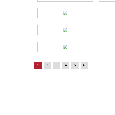
1
2
3
4
5
6