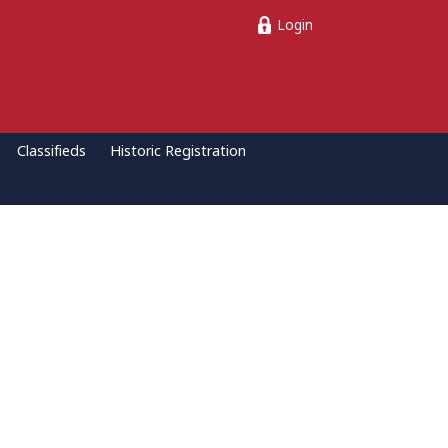
Login
Classifieds
Historic Registration