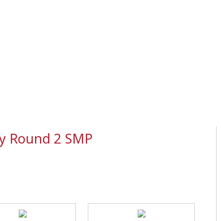
ly Round 2 SMP