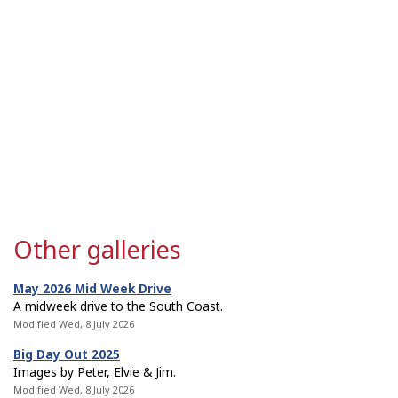
Other galleries
May 2026 Mid Week Drive
A midweek drive to the South Coast.
Modified Wed, 8 July 2026
Big Day Out 2025
Images by Peter, Elvie & Jim.
Modified Wed, 8 July 2026