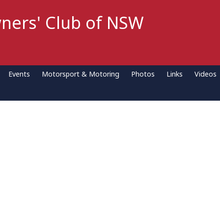
ners' Club of NSW
Events
Motorsport & Motoring
Photos
Links
Videos