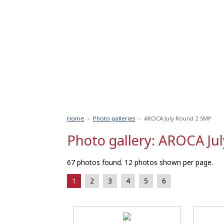
Home
Photo galleries
AROCA July Round 2 SMP
>
>
Photo gallery: AROCA Ju
67 photos found. 12 photos shown per page.
1
2
3
4
5
6