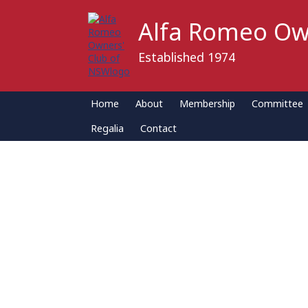
Alfa Romeo Ow
Established 1974
Home
About
Membership
Committee
Regalia
Contact