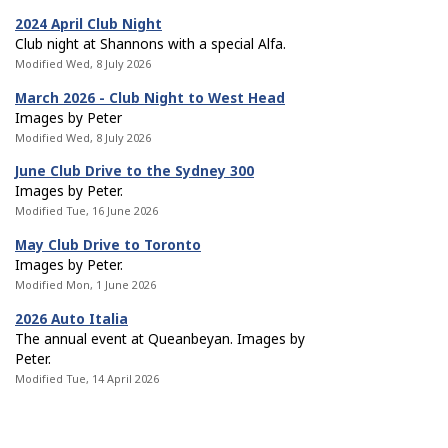
2024 April Club Night
Club night at Shannons with a special Alfa.
Modified Wed, 8 July 2026
March 2026 - Club Night to West Head
Images by Peter
Modified Wed, 8 July 2026
June Club Drive to the Sydney 300
Images by Peter.
Modified Tue, 16 June 2026
May Club Drive to Toronto
Images by Peter.
Modified Mon, 1 June 2026
2026 Auto Italia
The annual event at Queanbeyan. Images by
Peter.
Modified Tue, 14 April 2026