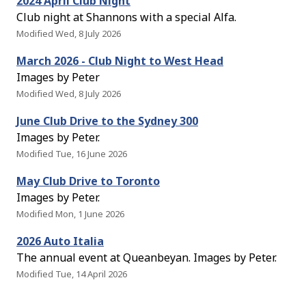
2024 April Club Night
Club night at Shannons with a special Alfa.
Modified Wed, 8 July 2026
March 2026 - Club Night to West Head
Images by Peter
Modified Wed, 8 July 2026
June Club Drive to the Sydney 300
Images by Peter.
Modified Tue, 16 June 2026
May Club Drive to Toronto
Images by Peter.
Modified Mon, 1 June 2026
2026 Auto Italia
The annual event at Queanbeyan. Images by Peter.
Modified Tue, 14 April 2026