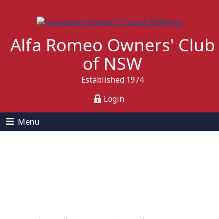
Alfa Romeo Owners' Club
of NSW
Established 1974
Login
Menu