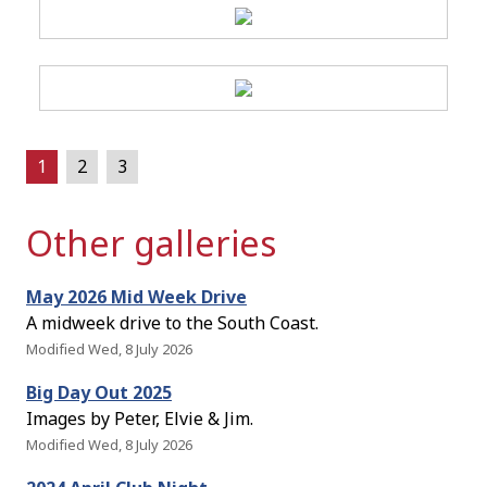
1
2
3
Other galleries
May 2026 Mid Week Drive
A midweek drive to the South Coast.
Modified Wed, 8 July 2026
Big Day Out 2025
Images by Peter, Elvie & Jim.
Modified Wed, 8 July 2026