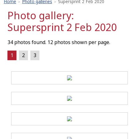
Home
Photo galleries
Supersprint 2 Feb 2020
>
>
Photo gallery:
Supersprint 2 Feb 2020
34 photos found. 12 photos shown per page.
1
2
3